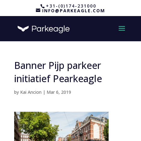
+31-(0)174-231000
INFO@PARKEAGLE.COM
Banner Pijp parkeer
initiatief Pearkeagle
by
Kai Ancion
|
Mar 6, 2019