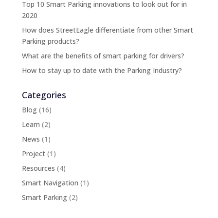
Top 10 Smart Parking innovations to look out for in
2020
How does StreetEagle differentiate from other Smart
Parking products?
What are the benefits of smart parking for drivers?
How to stay up to date with the Parking Industry?
Categories
Blog
(16)
Learn
(2)
News
(1)
Project
(1)
Resources
(4)
Smart Navigation
(1)
Smart Parking
(2)