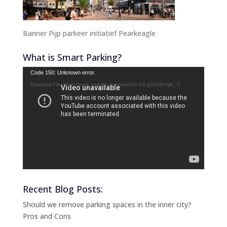
Banner Pijp parkeer initiatief Pearkeagle
What is Smart Parking?
Video
Code 150: Unknown error.
Player
Download File: https://www.youtube.com/watch?v=LX-gG2ZBeYg&_=1
Recent Blog Posts:
Should we remove parking spaces in the inner city?
Pros and Cons