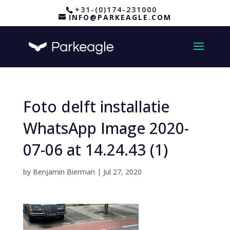
+31-(0)174-231000
INFO@PARKEAGLE.COM
Foto delft installatie
WhatsApp Image 2020-
07-06 at 14.24.43 (1)
by
Benjamin Bierman
|
Jul 27, 2020