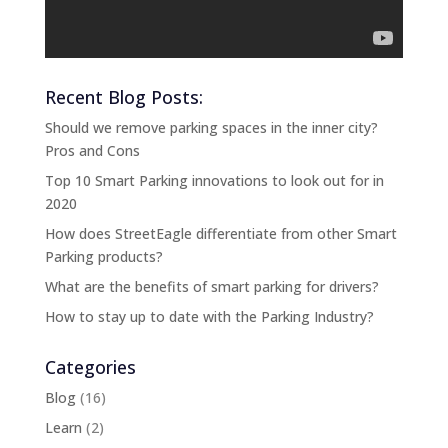
Recent Blog Posts:
Should we remove parking spaces in the inner city?
Pros and Cons
Top 10 Smart Parking innovations to look out for in
2020
How does StreetEagle differentiate from other Smart
Parking products?
What are the benefits of smart parking for drivers?
How to stay up to date with the Parking Industry?
Categories
Blog
(16)
Learn
(2)