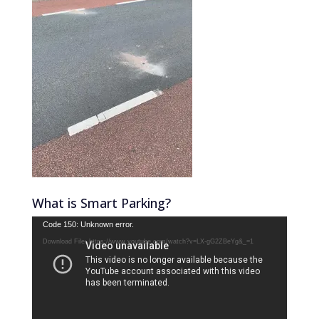
What is Smart Parking?
Video
Code 150: Unknown error.
Player
Download File: https://www.youtube.com/watch?v=LX-gG2ZBeYg&_=1