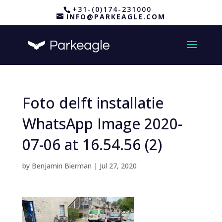
+31-(0)174-231000
INFO@PARKEAGLE.COM
Foto delft installatie
WhatsApp Image 2020-
07-06 at 16.54.56 (2)
by
Benjamin Bierman
|
Jul 27, 2020