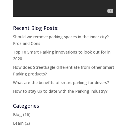
Recent Blog Posts:
Should we remove parking spaces in the inner city?
Pros and Cons
Top 10 Smart Parking innovations to look out for in
2020
How does StreetEagle differentiate from other Smart
Parking products?
What are the benefits of smart parking for drivers?
How to stay up to date with the Parking Industry?
Categories
Blog
(16)
Learn
(2)