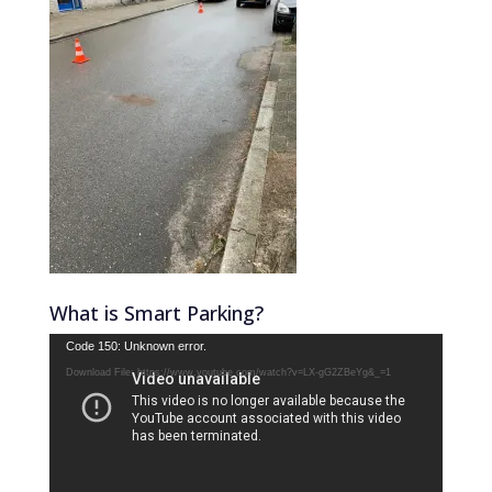
What is Smart Parking?
Video
Code 150: Unknown error.
Player
Download File: https://www.youtube.com/watch?v=LX-gG2ZBeYg&_=1