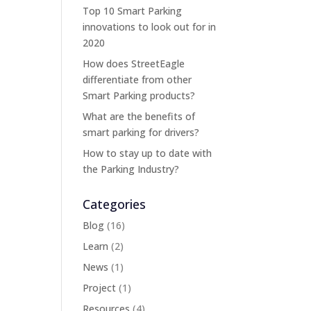
Top 10 Smart Parking
innovations to look out for in
2020
How does StreetEagle
differentiate from other
Smart Parking products?
What are the benefits of
smart parking for drivers?
How to stay up to date with
the Parking Industry?
Categories
Blog
(16)
Learn
(2)
News
(1)
Project
(1)
Resources
(4)