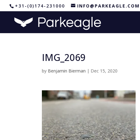
+31-(0)174-231000
INFO@PARKEAGLE.COM
IMG_2069
by
Benjamin Bierman
|
Dec 15, 2020