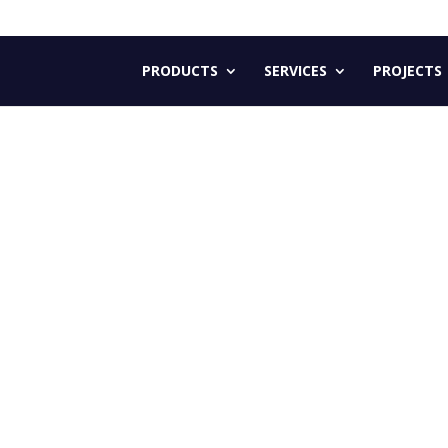
PRODUCTS
SERVICES
PROJECTS