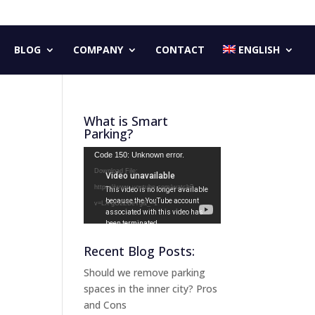
BLOG
COMPANY
CONTACT
ENGLISH
What is Smart
Parking?
Video
Code 150: Unknown error.
Player
Download File:
https://www.youtube.com/watch?
v=LX-gG2ZBeYg&_=1
Recent Blog Posts:
Should we remove parking
spaces in the inner city? Pros
and Cons