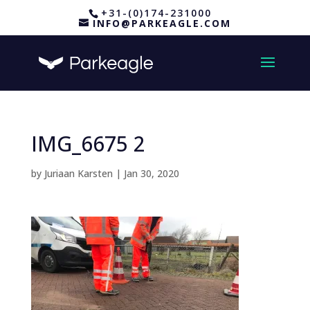
+31-(0)174-231000
INFO@PARKEAGLE.COM
IMG_6675 2
by
Juriaan Karsten
|
Jan 30, 2020