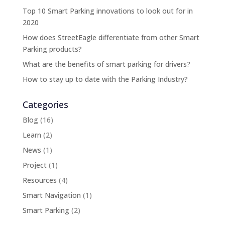
Top 10 Smart Parking innovations to look out for in
2020
How does StreetEagle differentiate from other Smart
Parking products?
What are the benefits of smart parking for drivers?
How to stay up to date with the Parking Industry?
Categories
Blog
(16)
Learn
(2)
News
(1)
Project
(1)
Resources
(4)
Smart Navigation
(1)
Smart Parking
(2)