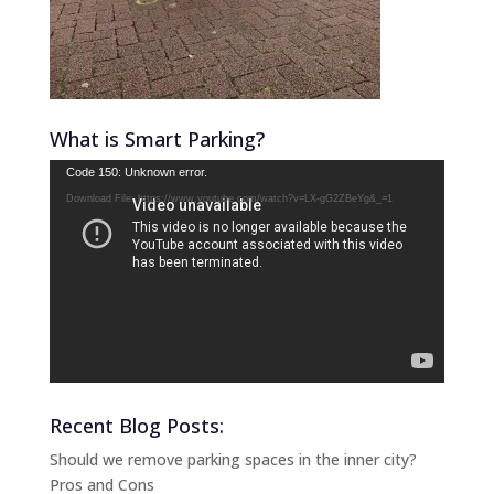
What is Smart Parking?
Video
Code 150: Unknown error.
Player
Download File: https://www.youtube.com/watch?v=LX-gG2ZBeYg&_=1
Recent Blog Posts:
Should we remove parking spaces in the inner city?
Pros and Cons