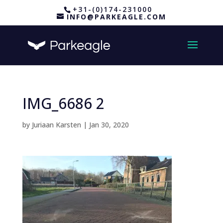
+31-(0)174-231000
INFO@PARKEAGLE.COM
IMG_6686 2
by
Juriaan Karsten
|
Jan 30, 2020