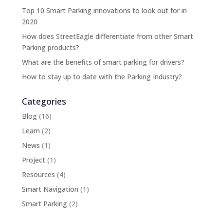
Top 10 Smart Parking innovations to look out for in
2020
How does StreetEagle differentiate from other Smart
Parking products?
What are the benefits of smart parking for drivers?
How to stay up to date with the Parking Industry?
Categories
Blog
(16)
Learn
(2)
News
(1)
Project
(1)
Resources
(4)
Smart Navigation
(1)
Smart Parking
(2)