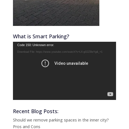
What is Smart Parking?
Video
Code 150: Unknown error.
Player
Download File: https://www.youtube.com/watch?v=LX-gG2ZBeYg&_=1
Recent Blog Posts:
Should we remove parking spaces in the inner city?
Pros and Cons