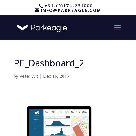
+31-(0)174-231000
INFO@PARKEAGLE.COM
PE_Dashboard_2
by
Peter Wit
|
Dec 16, 2017