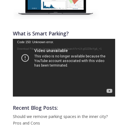
What is Smart Parking?
Video
Code 150: Unknown error.
Player
Download File: https://www.youtube.com/watch?v=LX-gG2ZBeYg&_=1
Recent Blog Posts:
Should we remove parking spaces in the inner city?
Pros and Cons