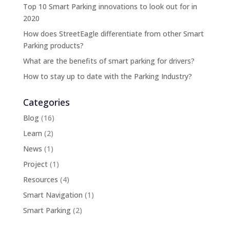
Top 10 Smart Parking innovations to look out for in
2020
How does StreetEagle differentiate from other Smart
Parking products?
What are the benefits of smart parking for drivers?
How to stay up to date with the Parking Industry?
Categories
Blog
(16)
Learn
(2)
News
(1)
Project
(1)
Resources
(4)
Smart Navigation
(1)
Smart Parking
(2)