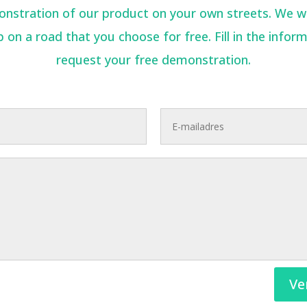
stration of our product on your own streets. We will
 on a road that you choose for free. Fill in the infor
request your free demonstration.
Ve