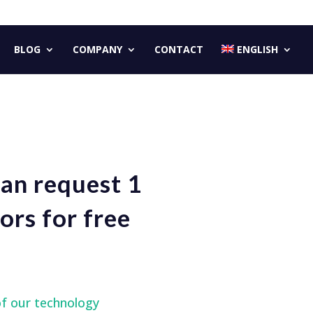
BLOG
COMPANY
CONTACT
ENGLISH
can request 1
ors for free
of our technology