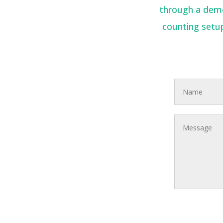
through a demon
counting setup