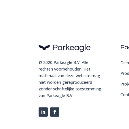
Pa
© 2020 Parkeagle B.V. Alle
Dien
rechten voorbehouden. Het
Pro
materiaal van deze website mag
niet worden gereproduceerd
Proj
zonder schriftelijke toestemming
Con
van Parkeagle B.V.