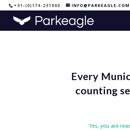
+31-(0)174-231000
INFO@PARKEAGLE.COM
Every Munici
counting se
Yes, you are rea