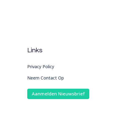
Links
Privacy Policy
Neem Contact Op
Aanmelden Nieuwsbrief