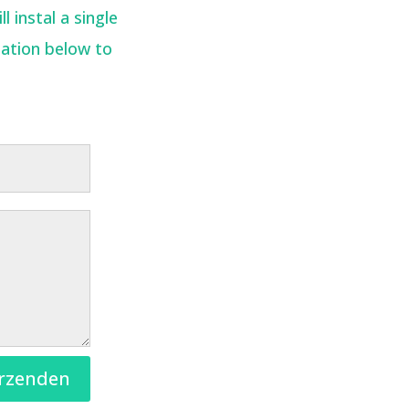
 instal a single
mation below to
rzenden