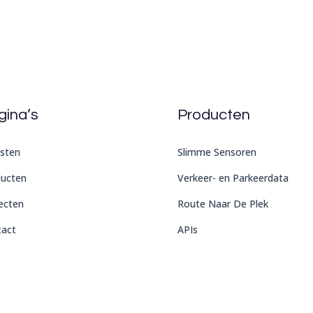
gina’s
Producten
sten
Slimme Sensoren
ducten
Verkeer- en Parkeerdata
ecten
Route Naar De Plek
tact
APIs