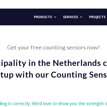
PRODUCTS
SERVICES
PROJECTS
Get your free counting sensors now!
pality in the Netherlands 
tup with our Counting Sens
How does it work?
ding it correctly. We’d love to show you the strength 