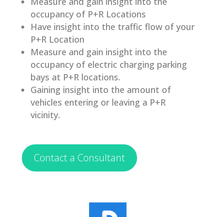
Measure and gain insight into the
occupancy of P+R Locations
Have insight into the traffic flow of your
P+R Location
Measure and gain insight into the
occupancy of electric charging parking
bays at P+R locations.
Gaining insight into the amount of
vehicles entering or leaving a P+R
vicinity.
Contact a Consultant