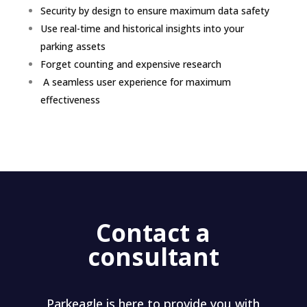
Security by design to ensure maximum data safety
Use real-time and historical insights into your
parking assets
Forget counting and expensive research
A seamless user experience for maximum
effectiveness
Contact a
consultant
Parkeagle is here to provide you with