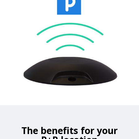
The benefits for your