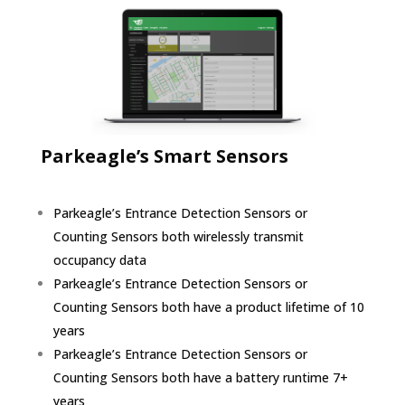
Parkeagle’s Smart Sensors
Parkeagle’s Entrance Detection Sensors or
Counting Sensors both wirelessly transmit
occupancy data
Parkeagle’s Entrance Detection Sensors or
Counting Sensors both have a product lifetime of 10
years
Parkeagle’s Entrance Detection Sensors or
Counting Sensors both have a battery runtime 7+
years