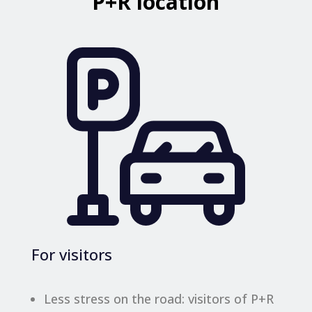
P+R location
For visitors
Less stress on the road: visitors of P+R