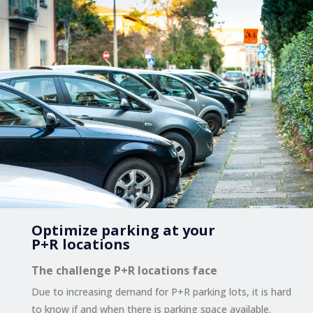
Optimize parking at your
P+R locations
The challenge P+R locations face
Due to increasing demand for P+R parking lots, it is hard
to know if and when there is parking space available.