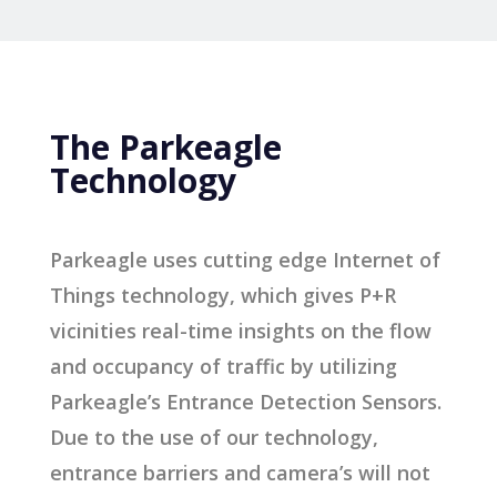
The Parkeagle
Technology
Parkeagle uses cutting edge Internet of
Things technology, which gives P+R
vicinities real-time insights on the flow
and occupancy of traffic by utilizing
Parkeagle’s Entrance Detection Sensors.
Due to the use of our technology,
entrance barriers and camera’s will not