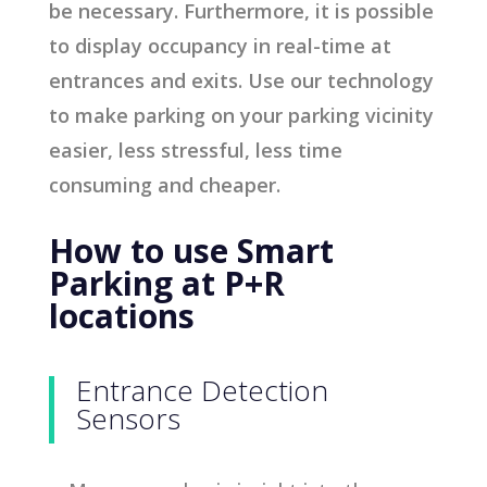
be necessary. Furthermore, it is possible
to display occupancy in real-time at
entrances and exits. Use our technology
to make parking on your parking vicinity
easier, less stressful, less time
consuming and cheaper.
How to use Smart
Parking at P+R
locations
Entrance Detection
Sensors