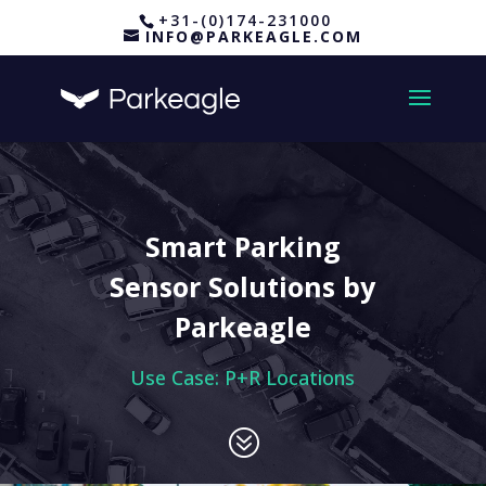
+31-(0)174-231000
INFO@PARKEAGLE.COM
Smart Parking
Sensor Solutions by
Parkeagle
Use Case: P+R Locations
?