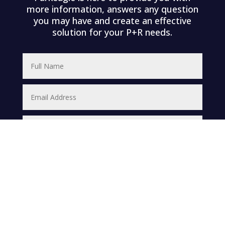
more information, answers any question
you may have and create an effective
solution for your P+R needs.