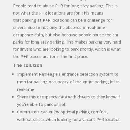
People tend to abuse P+R for long stay parking. This is
not what the P+R locations are for. This means
that
parking at P+R locations can be a challenge for
drivers, due to not only the absence of real-time
occupancy
data,
but also because people abuse the car
parks for long stay parking. This makes parking very hard
for drivers who are looking to park shortly, which is what
the P+R places are for in the first place.
The solution
Implement Parkeagle’s entrance detection system to
monitor parking occupancy of the entire parking lot in
real-time
Share this occupancy data with drivers to they know if
you’re able to park or not
Commuters can enjoy optimal parking comfort,
without stress when looking for a vacant P+R location