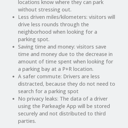
locations know where they can park
without stressing out.
Less driven miles/kilometers: visitors will
drive less rounds through the
neighborhood when looking for a
parking spot.
Saving time and money: visitors save
time and money due to the decrease in
amount of time spent when looking for
a parking bay at a P+R location.
A safer commute: Drivers are less
distracted, because they do not need to
search for a parking spot
No privacy leaks: The data of a driver
using the Parkeagle App will be stored
securely and not distributed to third
parties.