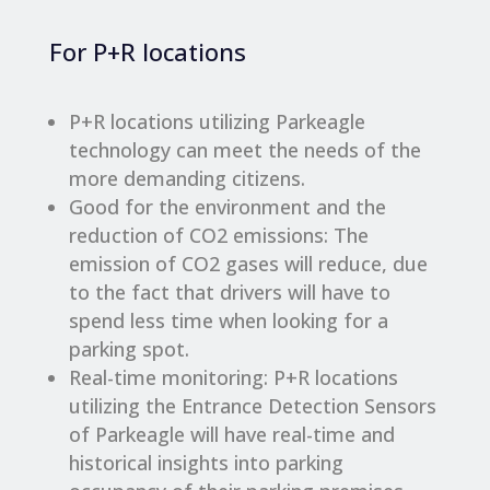
For P+R locations
P+R locations utilizing Parkeagle
technology can meet the needs of the
more demanding citizens.
Good for the environment and the
reduction of CO2 emissions: The
emission of CO2 gases will reduce, due
to the fact that drivers will have to
spend less time when looking for a
parking spot.
Real-time monitoring: P+R locations
utilizing the Entrance Detection Sensors
of Parkeagle will have real-time and
historical insights into parking