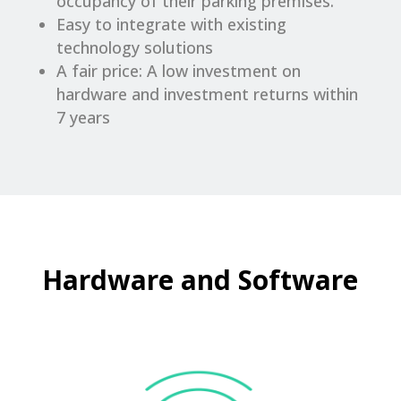
occupancy of their parking premises.
Easy to integrate with existing
technology solutions
A fair price: A low investment on
hardware and investment returns within
7 years
Hardware and Software