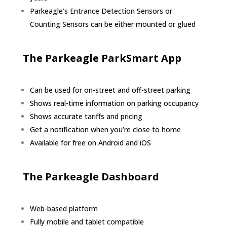
Parkeagle’s Entrance Detection Sensors or
Counting Sensors can be either mounted or glued
The Parkeagle ParkSmart App
Can be used for on-street and off-street parking
Shows real-time information on parking occupancy
Shows accurate tariffs and pricing
Get a notification when you’re close to home
Available for free on Android and iOS
The Parkeagle Dashboard
Web-based platform
Fully mobile and tablet compatible