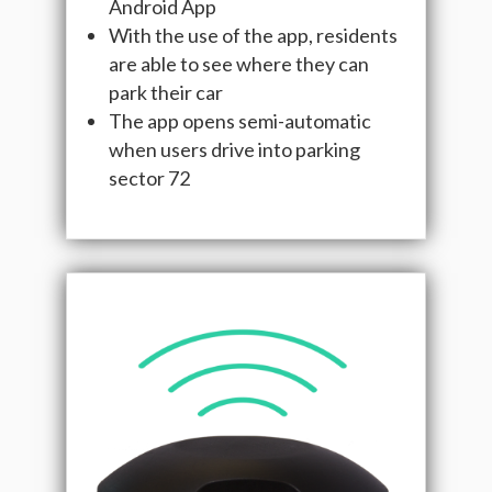
Android App
With the use of the app, residents
are able to see where they can
park their car
The app opens semi-automatic
when users drive into parking
sector 72