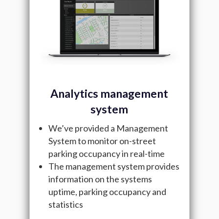
Analytics management
system
We’ve provided a Management
System to monitor on-street
parking occupancy in real-time
The management system provides
information on the systems
uptime, parking occupancy and
statistics