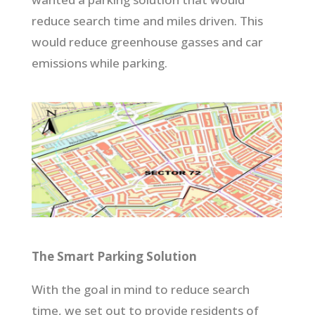
reduce search time and miles driven. This
would reduce greenhouse gasses and car
emissions while parking.
The Smart Parking Solution
With the goal in mind to reduce search
time, we set out to provide residents of