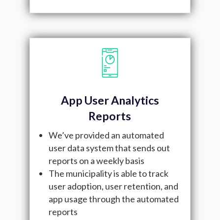
App User Analytics
Reports
We’ve provided an automated
user data system that sends out
reports on a weekly basis
The municipality is able to track
user adoption, user retention, and
app usage through the automated
reports