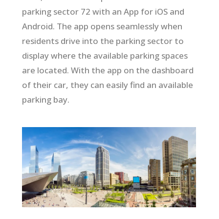
parking sector 72 with an App for iOS and
Android. The app opens seamlessly when
residents drive into the parking sector to
display where the available parking spaces
are located. With the app on the dashboard
of their car, they can easily find an available
parking bay.