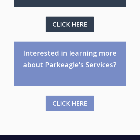
CLICK HERE
Interested in learning more
about Parkeagle's Services?
CLICK HERE