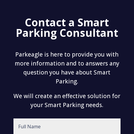
Contact a Smart
Parking Consultant
Parkeagle is here to provide you with
more information and to answers any
question you have about Smart
Parking.
We will create an effective solution for
your Smart Parking needs.