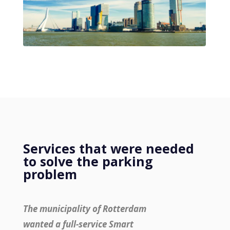
Services that were needed
to solve the parking
problem
The municipality of Rotterdam
wanted a full-service Smart