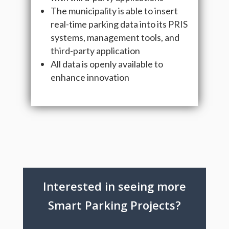
The municipality is able to insert
real-time parking data into its PRIS
systems, management tools, and
third-party application
All data is openly available to
enhance innovation
Interested in seeing more
Smart Parking Projects?