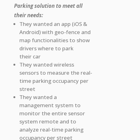
Parking solution to meet all
their needs:
They wanted an app (iOS &
Android) with geo-fence and
map functionalities to show
drivers where to park
their car
They wanted wireless
sensors to measure the real-
time parking occupancy per
street
They wanted a
management system to
monitor the entire sensor
system remote and to
analyze real-time parking
occupancy per street