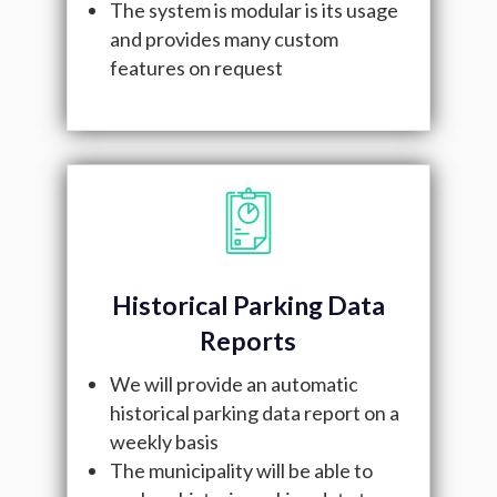
The system is modular is its usage
and provides many custom
features on request
Historical Parking Data
Reports
We will provide an automatic
historical parking data report on a
weekly basis
The municipality will be able to