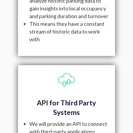
analyze historic parking data to
gain insights into local occupancy
and parking duration and turnover
This means they have a constant
stream of historic data to work
with
API for Third Party
Systems
We will provide an API to connect
with third-party applications