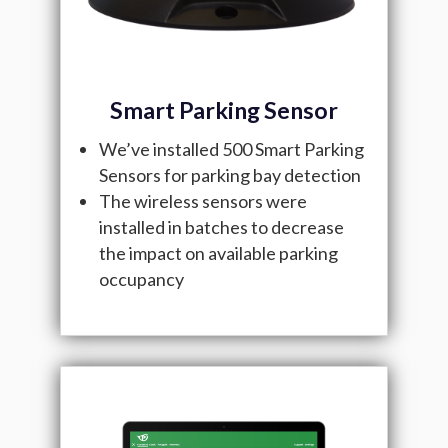
Smart Parking Sensor
We’ve installed 500 Smart Parking
Sensors for parking bay detection
The wireless sensors were
installed in batches to decrease
the impact on available parking
occupancy