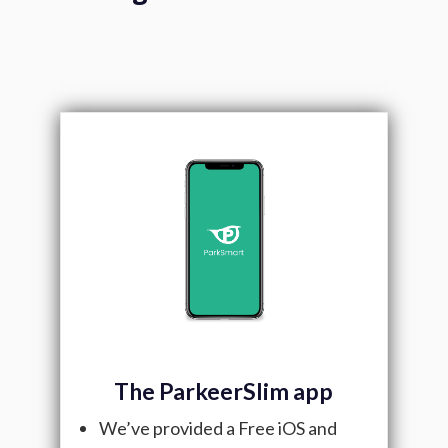
The ParkeerSlim app
We’ve provided a Free iOS and