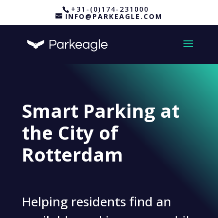
+31-(0)174-231000
INFO@PARKEAGLE.COM
Smart Parking at
the City of
Rotterdam
Helping residents find an