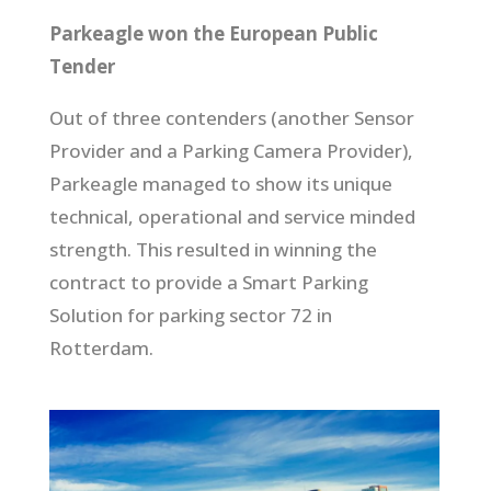
Parkeagle won the European Public
Tender
Out of three contenders (another Sensor
Provider and a Parking Camera Provider),
Parkeagle managed to show its unique
technical, operational and service minded
strength. This resulted in winning the
contract to provide a Smart Parking
Solution for parking sector 72 in
Rotterdam.