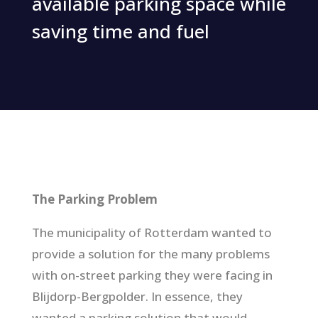
available parking space while
saving time and fuel
The Parking Problem
The municipality of Rotterdam wanted to
provide a solution for the many problems
with on-street parking they were facing in
Blijdorp-Bergpolder. In essence, they
wanted a parking solution that would