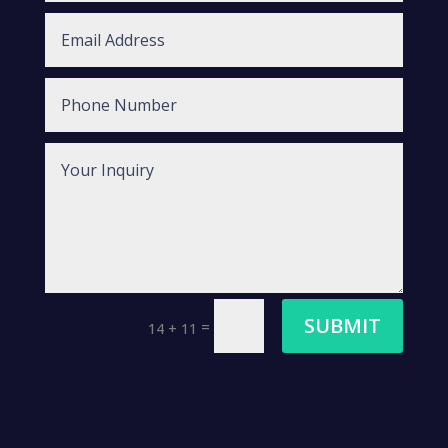
SUBMIT
=
14 + 11