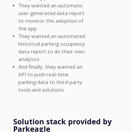
They wanted an automatic
user-generated data report
to monitor the adoption of
the app
They wanted an automated
historical parking occupancy
data report to do their own
analytics
And finally, they wanted an
API to push real-time
parking data to third-party
tools and solutions
Solution stack provided by
Parkeagle